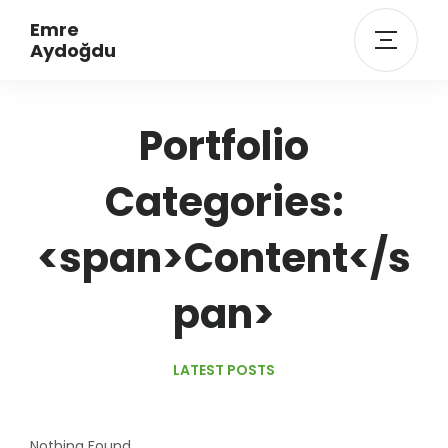
Emre
Aydoğdu
Portfolio
Categories:
<span>Content</s
pan>
LATEST POSTS
Nothing Found