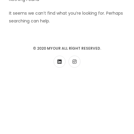
It seems we can’t find what you’re looking for. Perhaps
searching can help.
© 2020 MYOUR ALL RIGHT RESERVED.