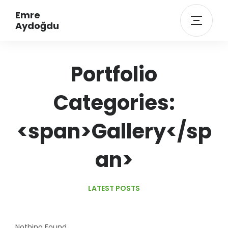
Emre
Aydoğdu
Portfolio
Categories:
<span>Gallery</sp
an>
LATEST POSTS
Nothing Found