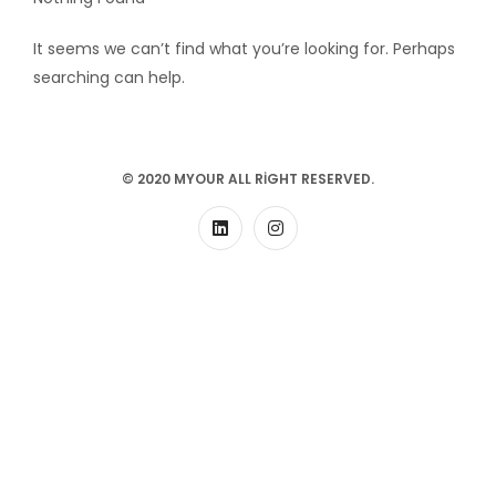
It seems we can’t find what you’re looking for. Perhaps
searching can help.
© 2020 MYOUR ALL RIGHT RESERVED.