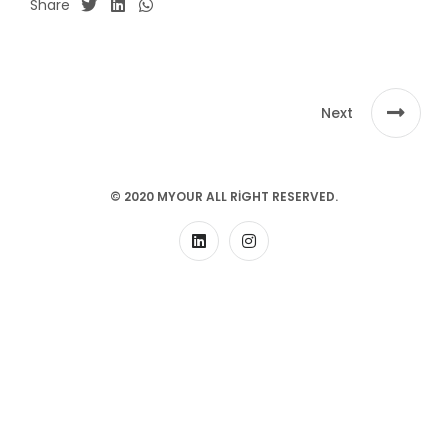
Share
Next
© 2020 MYOUR ALL RIGHT RESERVED.