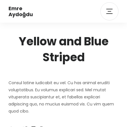
Emre
Aydoğdu
Yellow and Blue
Striped
Consul latine iudicabit eu vel. Cu has animal eruditi
voluptatibus. Eu volumus explicari sed. Mel mutat
vituperata suscipiantur et, et fabellas explicari
adipiscing quo, no mucius euismod vis. Cu vim quem
quod cibo.