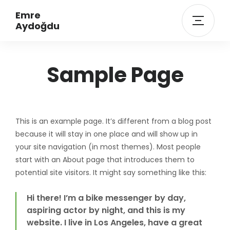
Emre
Aydoğdu
Sample Page
This is an example page. It’s different from a blog post
because it will stay in one place and will show up in
your site navigation (in most themes). Most people
start with an About page that introduces them to
potential site visitors. It might say something like this:
Hi there! I’m a bike messenger by day,
aspiring actor by night, and this is my
website. I live in Los Angeles, have a great