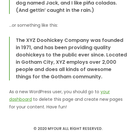
dog named Jack, and I like piña coladas.
(And gettin’ caught in the rain.)
…or something like this:
The XYZ Doohickey Company was founded
in 1971, and has been providing quality
doohickeys to the public ever since. Located
in Gotham City, XYZ employs over 2,000
people and does all kinds of awesome
things for the Gotham community.
As a new WordPress user, you should go to
your
dashboard
to delete this page and create new pages
for your content. Have fun!
© 2020 MYOUR ALL RIGHT RESERVED.